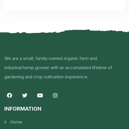
We are a small, family-owned organic farm and
industrial hemp grower with an accumulated lifetime of
gardening and crop cultivation experience.
INFORMATION​
Home