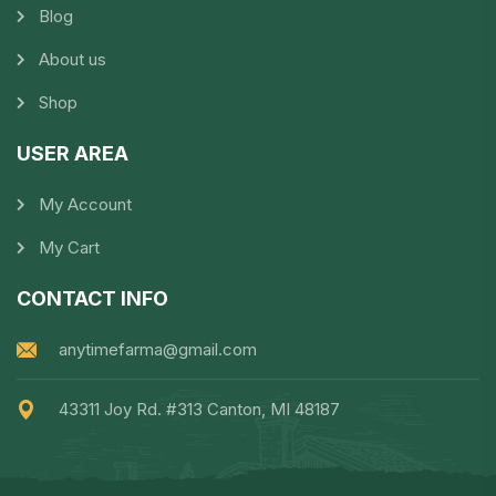
Blog
About us
Shop
USER AREA
My Account
My Cart
CONTACT INFO
anytimefarma@gmail.com
43311 Joy Rd. #313 Canton, MI 48187