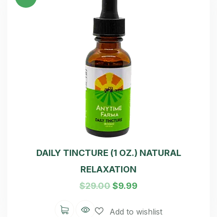
of 5
DAILY TINCTURE (1 OZ.) NATURAL
RELAXATION
$
29.00
$
9.99