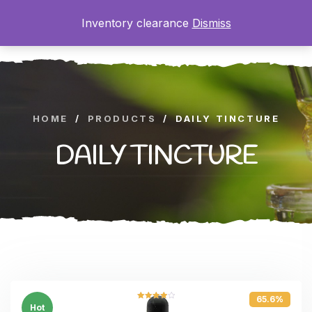
Inventory clearance
Dismiss
0
HOME
/
PRODUCTS
/
DAILY TINCTURE
DAILY TINCTURE
65.6%
Rated
Hot
4.00
out