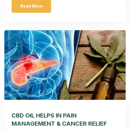
Read More
CBD OIL HELPS IN PAIN
MANAGEMENT & CANCER RELIEF