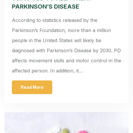
PARKINSON’S DISEASE
According to statistics released by the
Parkinson’s Foundation, more than a million
people in the United States will likely be
diagnosed with Parkinson’s Disease by 2030. PD
affects movement skills and motor control in the
affected person. In addition, it…
Read More