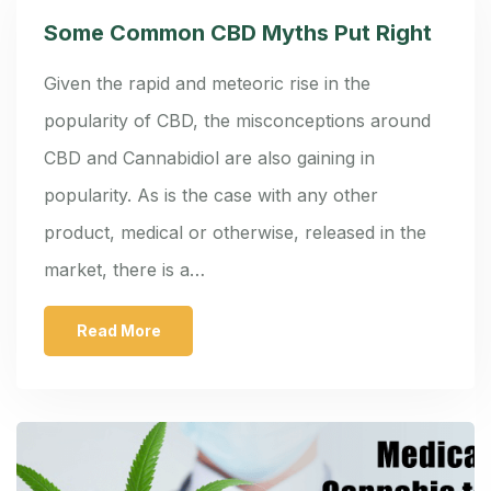
Some Common CBD Myths Put Right
Given the rapid and meteoric rise in the
popularity of CBD, the misconceptions around
CBD and Cannabidiol are also gaining in
popularity. As is the case with any other
product, medical or otherwise, released in the
market, there is a…
Read More