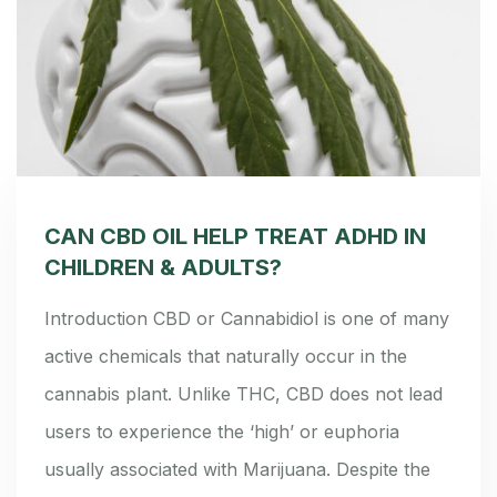
CAN CBD OIL HELP TREAT ADHD IN
CHILDREN & ADULTS?
Introduction CBD or Cannabidiol is one of many
active chemicals that naturally occur in the
cannabis plant. Unlike THC, CBD does not lead
users to experience the ‘high’ or euphoria
usually associated with Marijuana. Despite the