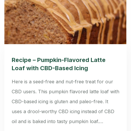
Recipe – Pumpkin-Flavored Latte
Loaf with CBD-Based Icing
Here is a seed-free and nut-free treat for our
CBD users. This pumpkin flavored latte loaf with
CBD-based icing is gluten and paleo-free. It
uses a drool-worthy CBD icing instead of CBD
oil and is baked into tasty pumpkin loaf.…