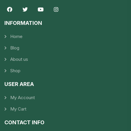
INFORMATION​
Home
Blog
About us
Shop
USER AREA
My Account
My Cart
CONTACT INFO