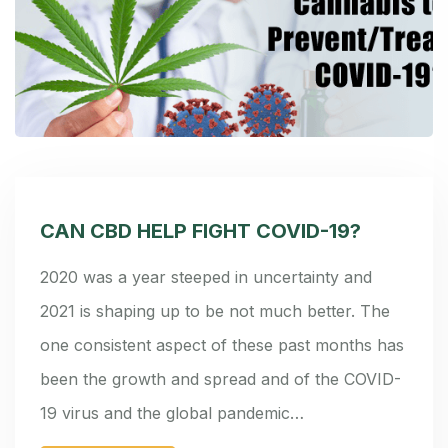
CAN CBD HELP FIGHT COVID-19?
2020 was a year steeped in uncertainty and
2021 is shaping up to be not much better. The
one consistent aspect of these past months has
been the growth and spread and of the COVID-
19 virus and the global pandemic…