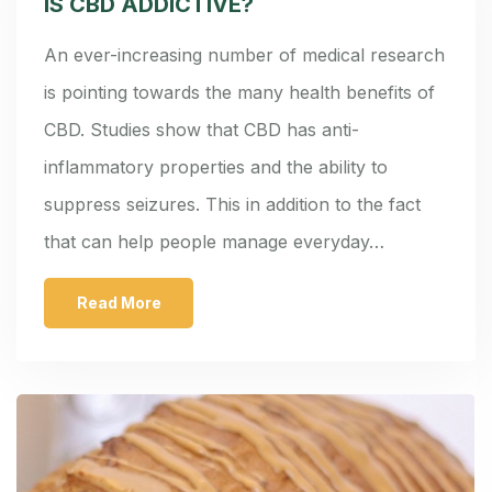
IS CBD ADDICTIVE?
An ever-increasing number of medical research
is pointing towards the many health benefits of
CBD. Studies show that CBD has anti-
inflammatory properties and the ability to
suppress seizures. This in addition to the fact
that can help people manage everyday…
Read More