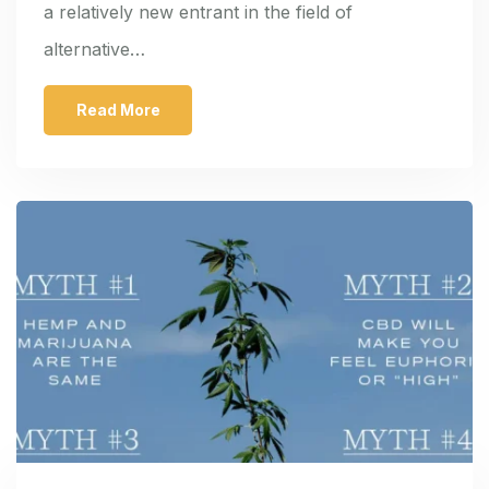
a relatively new entrant in the field of
alternative…
Read More