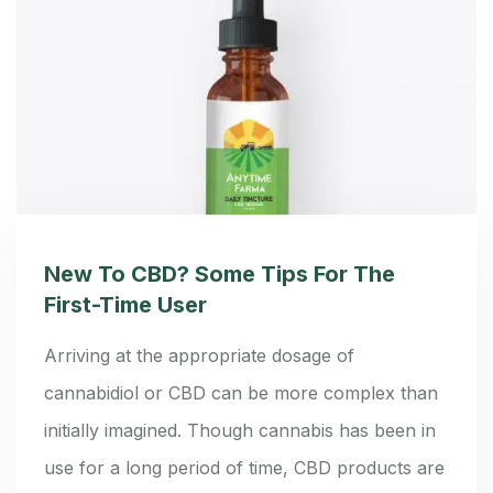
New To CBD? Some Tips For The
First-Time User
Arriving at the appropriate dosage of
cannabidiol or CBD can be more complex than
initially imagined. Though cannabis has been in
use for a long period of time, CBD products are