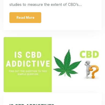
studies to measure the extent of CBD’s…
Read More