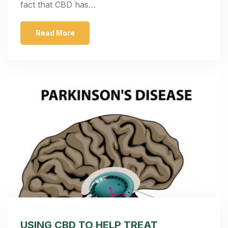
fact that CBD has…
Read More
USING CBD TO HELP TREAT