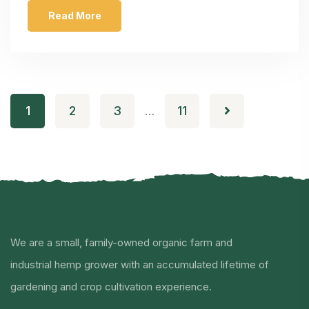
Read More
1
2
3
11
…
We are a small, family-owned organic farm and
industrial hemp grower with an accumulated lifetime of
gardening and crop cultivation experience.