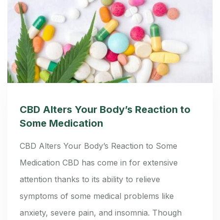
CBD Alters Your Body’s Reaction to
Some Medication
CBD Alters Your Body’s Reaction to Some
Medication CBD has come in for extensive
attention thanks to its ability to relieve
symptoms of some medical problems like
anxiety, severe pain, and insomnia. Though