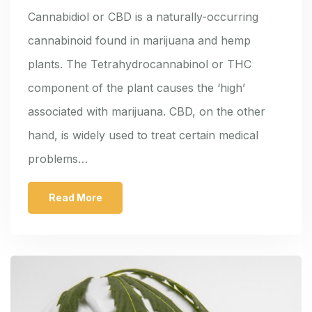
Cannabidiol or CBD is a naturally-occurring
cannabinoid found in marijuana and hemp
plants. The Tetrahydrocannabinol or THC
component of the plant causes the ‘high’
associated with marijuana. CBD, on the other
hand, is widely used to treat certain medical
problems…
Read More