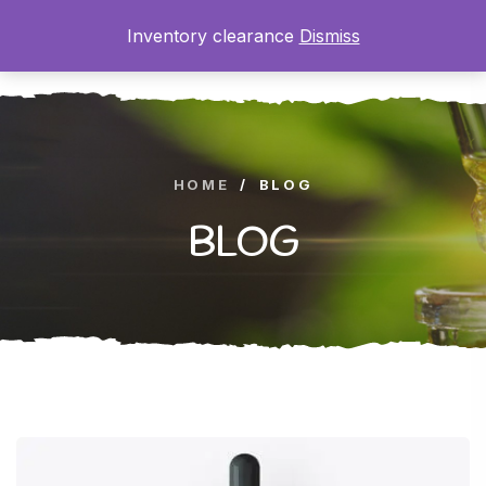
Inventory clearance
Dismiss
0
HOME
/
BLOG
BLOG