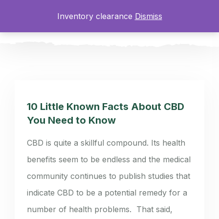
Inventory clearance
Dismiss
0
10 Little Known Facts About CBD
You Need to Know
CBD is quite a skillful compound. Its health
benefits seem to be endless and the medical
community continues to publish studies that
indicate CBD to be a potential remedy for a
number of health problems. That said,