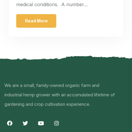
medical conditions. A number…
Read More
We are a small, family-owned organic farm and
industrial hemp grower with an accumulated lifetime of
gardening and crop cultivation experience.