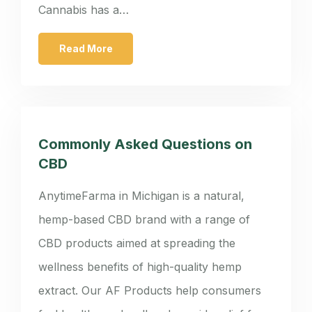
Cannabis has a…
Read More
Commonly Asked Questions on
CBD
AnytimeFarma in Michigan is a natural,
hemp-based CBD brand with a range of
CBD products aimed at spreading the
wellness benefits of high-quality hemp
extract. Our AF Products help consumers