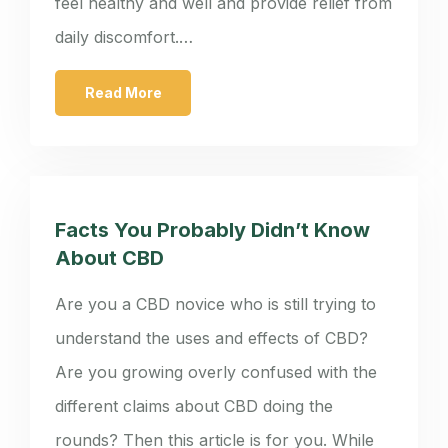
feel healthy and well and provide relief from
daily discomfort.…
Read More
Facts You Probably Didn’t Know
About CBD
Are you a CBD novice who is still trying to
understand the uses and effects of CBD?
Are you growing overly confused with the
different claims about CBD doing the
rounds? Then this article is for you. While