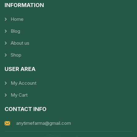
INFORMATION​
Home
Blog
About us
Shop
USER AREA
My Account
My Cart
CONTACT INFO
anytimefarma@gmail.com