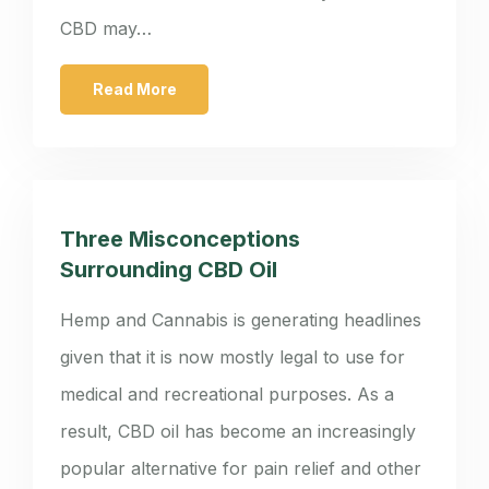
CBD may…
Read More
Three Misconceptions
Surrounding CBD Oil
Hemp and Cannabis is generating headlines
given that it is now mostly legal to use for
medical and recreational purposes. As a
result, CBD oil has become an increasingly
popular alternative for pain relief and other