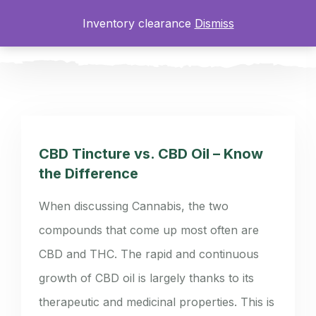
Inventory clearance
Dismiss
0
CBD Tincture vs. CBD Oil – Know
the Difference
When discussing Cannabis, the two
compounds that come up most often are
CBD and THC. The rapid and continuous
growth of CBD oil is largely thanks to its
therapeutic and medicinal properties. This is