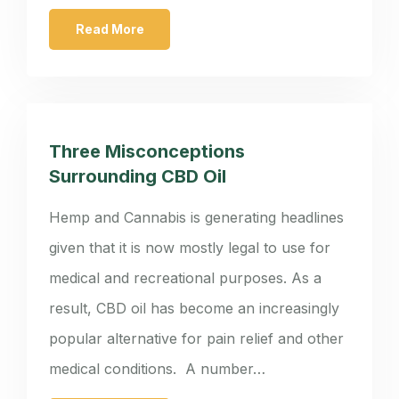
Read More
Three Misconceptions
Surrounding CBD Oil
Hemp and Cannabis is generating headlines
given that it is now mostly legal to use for
medical and recreational purposes. As a
result, CBD oil has become an increasingly
popular alternative for pain relief and other
medical conditions. A number…