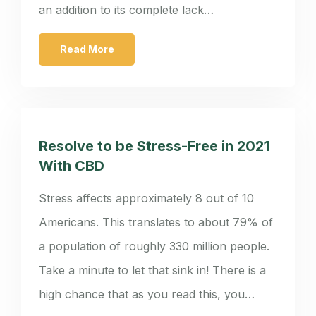
an addition to its complete lack…
Read More
Resolve to be Stress-Free in 2021
With CBD
Stress affects approximately 8 out of 10
Americans. This translates to about 79% of
a population of roughly 330 million people.
Take a minute to let that sink in! There is a
high chance that as you read this, you…