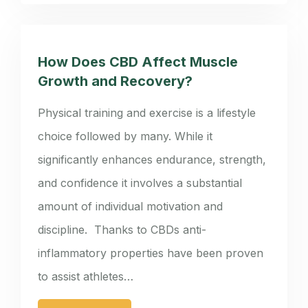
How Does CBD Affect Muscle
Growth and Recovery?
Physical training and exercise is a lifestyle
choice followed by many. While it
significantly enhances endurance, strength,
and confidence it involves a substantial
amount of individual motivation and
discipline. Thanks to CBDs anti-
inflammatory properties have been proven
to assist athletes…