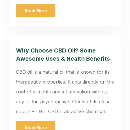
Read More
Why Choose CBD Oil? Some
Awesome Uses & Health Benefits
CBD oil is a natural oil that is known for its
therapeutic properties. It acts directly on the
root of ailments and inflammation without
any of the psychoactive effects of its close
cousin - THC. CBD is an active chemical…
Read More