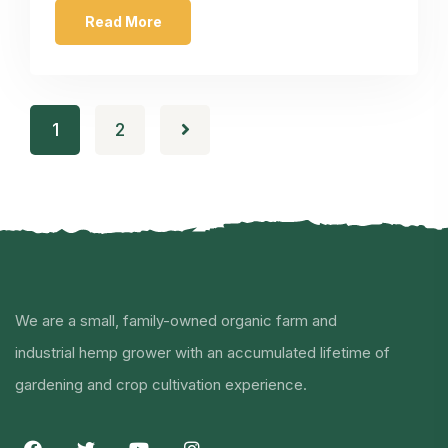
Read More
1
2
We are a small, family-owned organic farm and
industrial hemp grower with an accumulated lifetime of
gardening and crop cultivation experience.