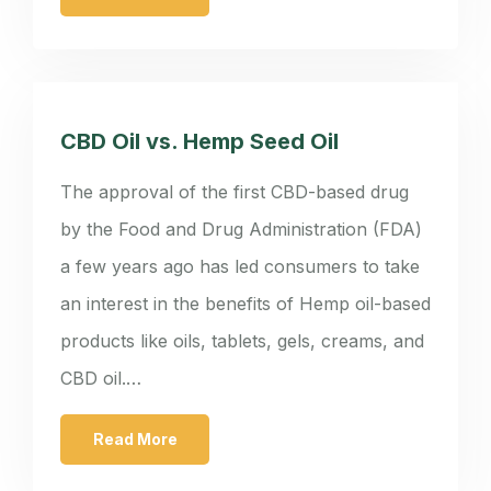
CBD Oil vs. Hemp Seed Oil
The approval of the first CBD-based drug
by the Food and Drug Administration (FDA)
a few years ago has led consumers to take
an interest in the benefits of Hemp oil-based
products like oils, tablets, gels, creams, and
CBD oil.…
Read More