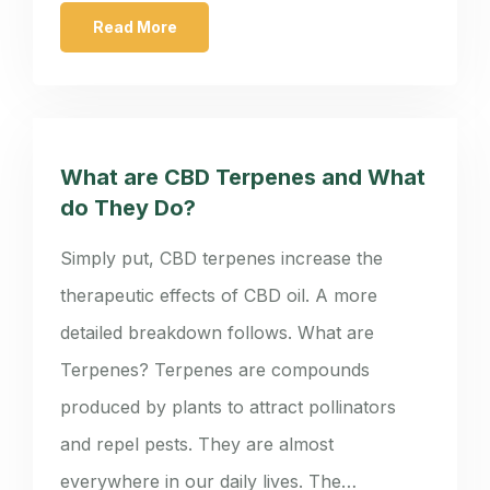
Read More
What are CBD Terpenes and What
do They Do?
Simply put, CBD terpenes increase the
therapeutic effects of CBD oil. A more
detailed breakdown follows. What are
Terpenes? Terpenes are compounds
produced by plants to attract pollinators
and repel pests. They are almost
everywhere in our daily lives. The…