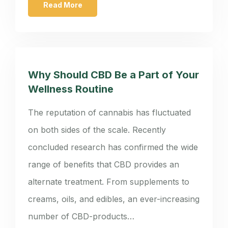
Read More
Why Should CBD Be a Part of Your
Wellness Routine
The reputation of cannabis has fluctuated
on both sides of the scale. Recently
concluded research has confirmed the wide
range of benefits that CBD provides an
alternate treatment. From supplements to
creams, oils, and edibles, an ever-increasing
number of CBD-products…