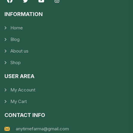
INFORMATION​
Home
Blog
About us
Shop
USER AREA
My Account
My Cart
CONTACT INFO
anytimefarma@gmail.com