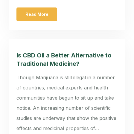
Read More
Is CBD Oil a Better Alternative to
Traditional Medicine?
Though Marijuana is still illegal in a number
of countries, medical experts and health
communities have begun to sit up and take
notice. An increasing number of scientific
studies are underway that show the positive
effects and medicinal properties of…