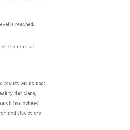
evel is reached.
over-the-counter
 results will be best
althy diet plans,
search has pointed
arch and studies are