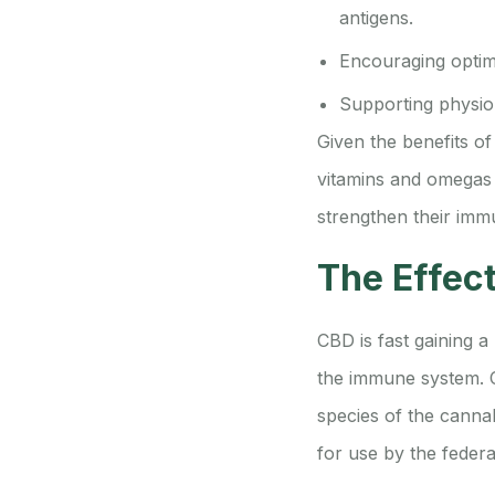
antigens.
Encouraging optim
Supporting physiol
Given the benefits of
vitamins and omegas i
strengthen their imm
The Effec
CBD is fast gaining a 
the immune system. C
species of the canna
for use by the feder