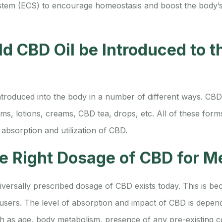
tem (ECS) to encourage homeostasis and boost the body’s 
d CBD Oil be Introduced to 
troduced into the body in a number of different ways. CBD o
lms, lotions, creams, CBD tea, drops, etc. All of these for
 absorption and utilization of CBD.
he Right Dosage of CBD for M
versally prescribed dosage of CBD exists today. This is bec
sers. The level of absorption and impact of CBD is depe
ch as age, body metabolism, presence of any pre-existing co