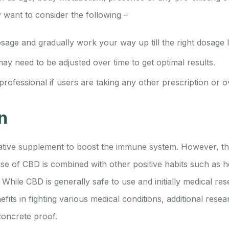
want to consider the following –
osage and gradually work your way up till the right dosage l
y need to be adjusted over time to get optimal results.
professional if users are taking any other prescription or 
n
native supplement to boost the immune system. However, the
e of CBD is combined with other positive habits such as he
. While CBD is generally safe to use and initially medical re
fits in fighting various medical conditions, additional rese
oncrete proof.