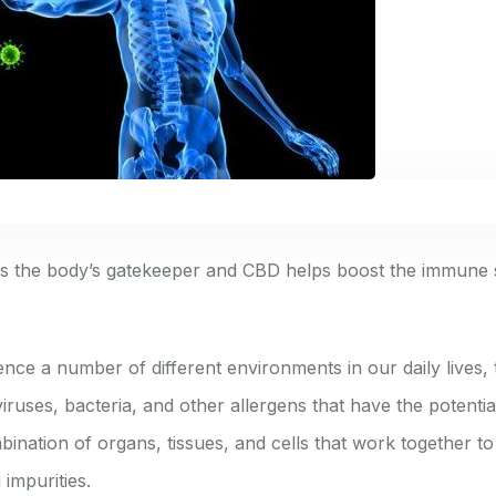
s the body’s gatekeeper and CBD helps boost the immune 
nce a number of different environments in our daily lives, 
viruses, bacteria, and other allergens that have the potential
ination of organs, tissues, and cells that work together to
 impurities.