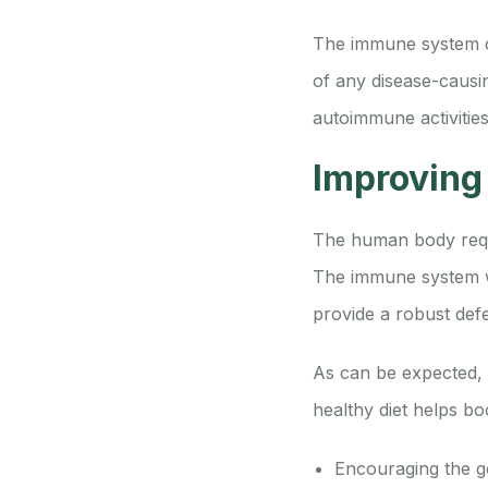
The immune system co
of any disease-causing
autoimmune activitie
Improving
The human body requi
The immune system wo
provide a robust def
As can be expected, 
healthy diet helps b
Encouraging the g