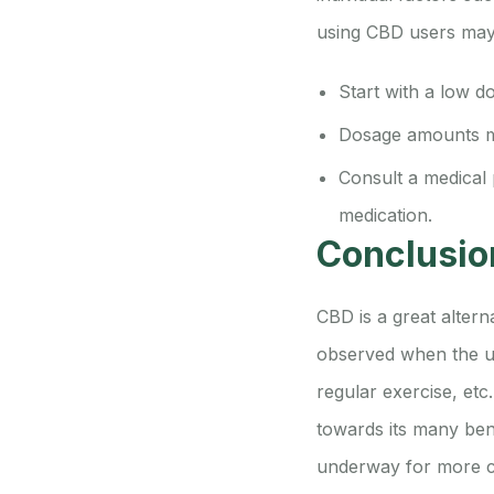
using CBD users may 
Start with a low d
Dosage amounts ma
Consult a medical 
medication.
Conclusio
CBD is a great alter
observed when the us
regular exercise, etc
towards its many bene
underway for more c