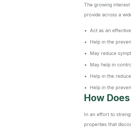
The growing interest
provide across a wid
Act as an effectiv
Help in the preven
May reduce sympt
May help in contro
Help in the reduc
Help in the preve
How Does
In an effort to stre
properties that disco