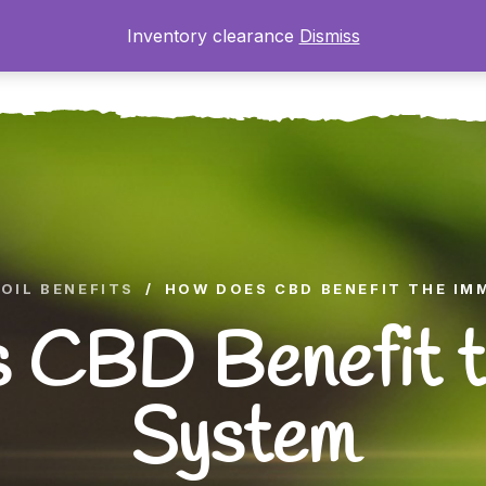
Inventory clearance
Dismiss
ome
About
The Farm
Shop
Gallery
Blog
OIL BENEFITS
/
HOW DOES CBD BENEFIT THE IM
 CBD Benefit t
System