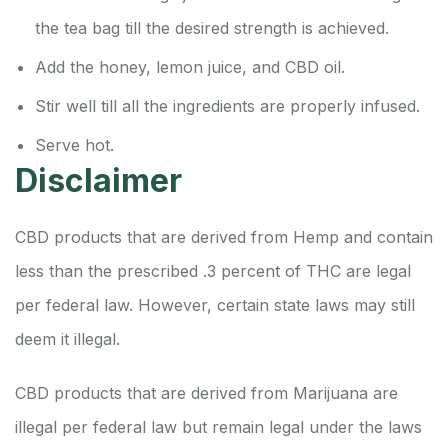
the tea bag till the desired strength is achieved.
Add the honey, lemon juice, and CBD oil.
Stir well till all the ingredients are properly infused.
Serve hot.
Disclaimer
CBD products that are derived from Hemp and contain
less than the prescribed .3 percent of THC are legal
per federal law.
However, certain state laws may still
deem it illegal.
CBD products that are derived from Marijuana are
illegal per federal law but remain legal under the laws