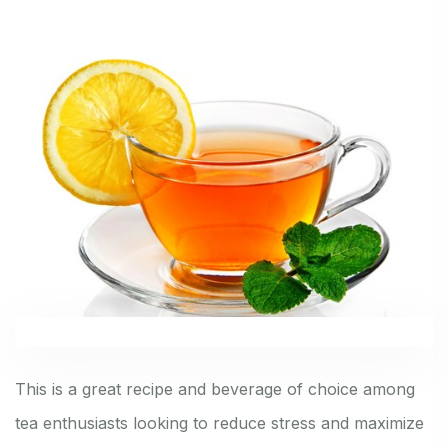
This is a great recipe and beverage of choice among
tea enthusiasts looking to reduce stress and maximize