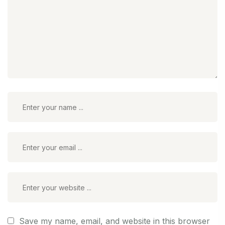
Save my name, email, and website in this browser