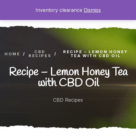
Inventory clearance
Dismiss
0
CBD
RECIPE – LEMON HONEY
HOME
/
/
RECIPES
TEA WITH CBD OIL
Recipe – Lemon Honey Tea
with CBD Oil
CBD Recipes