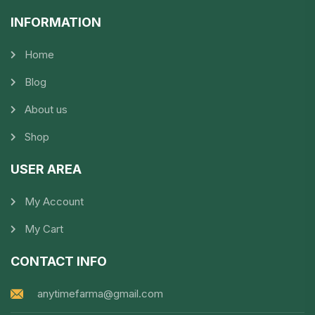
INFORMATION​
Home
Blog
About us
Shop
USER AREA
My Account
My Cart
CONTACT INFO
anytimefarma@gmail.com