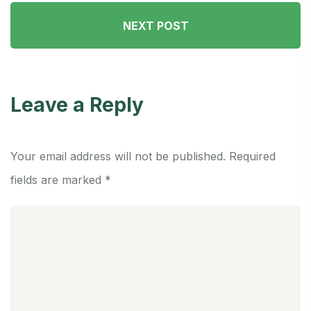
NEXT POST
Leave a Reply
Your email address will not be published.
Required
fields are marked
*