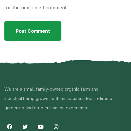
for the next time I comment.
We are a small, family-owned organic farm and
industrial hemp grower with an accumulated lifetime of
gardening and crop cultivation experience.