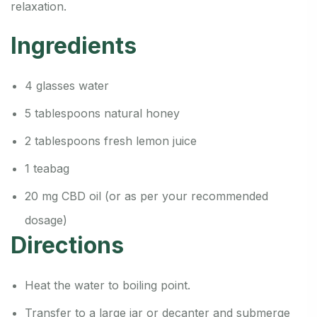
relaxation.
Ingredients
4 glasses water
5 tablespoons natural honey
2 tablespoons fresh lemon juice
1 teabag
20 mg CBD oil (or as per your recommended
dosage)
Directions
Heat the water to boiling point.
Transfer to a large jar or decanter and submerge