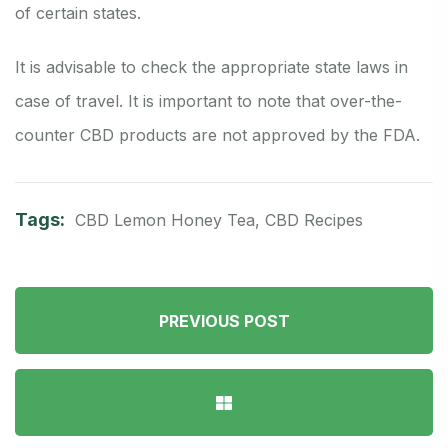
of certain states.
It is advisable to check the appropriate state laws in
case of travel. It is important to note that over-the-
counter CBD products are not approved by the FDA.
Tags:
CBD Lemon Honey Tea
,
CBD Recipes
PREVIOUS POST