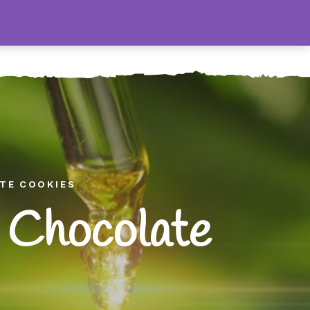
0
Contact
ATE COOKIES
 Chocolate