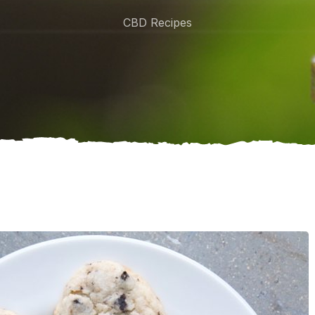
CBD Recipes