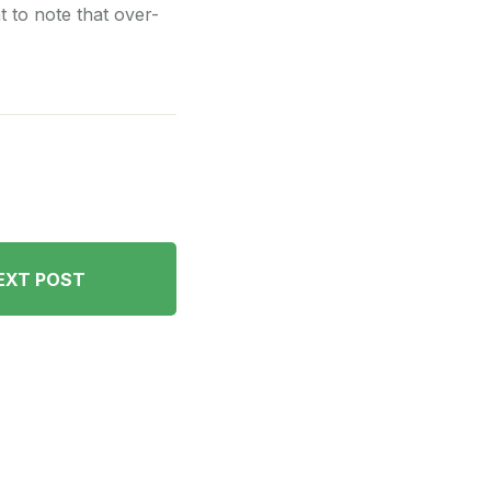
nt to note that over-
EXT POST