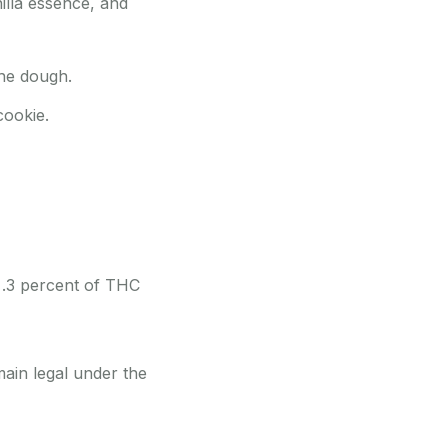
illa essence, and
the dough.
cookie.
 .3 percent of THC
main legal under the