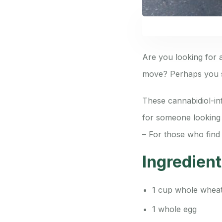
Are you looking for a
move? Perhaps you s
These cannabidiol-inf
for someone looking t
– For those who find 
Ingredien
1 cup whole wheat
1 whole egg