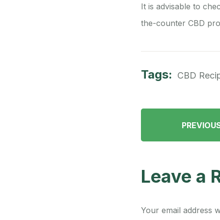
It is advisable to che
the-counter CBD pro
Tags:
CBD Reci
PREVIOU
Leave a 
Your email address wi