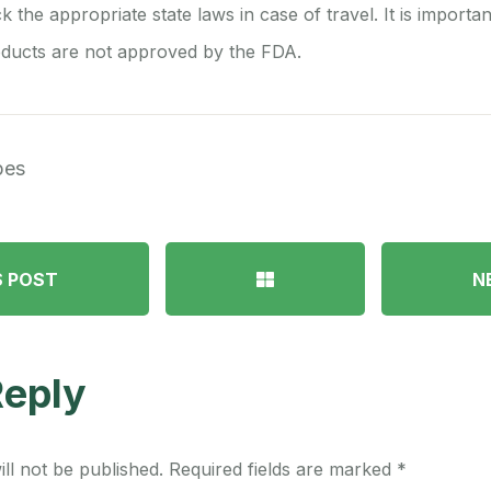
ck the appropriate state laws in case of travel. It is importa
ducts are not approved by the FDA.
pes
S POST
N
Reply
ll not be published.
Required fields are marked
*