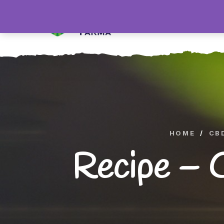
H
HOME
/
CB
Recipe – 