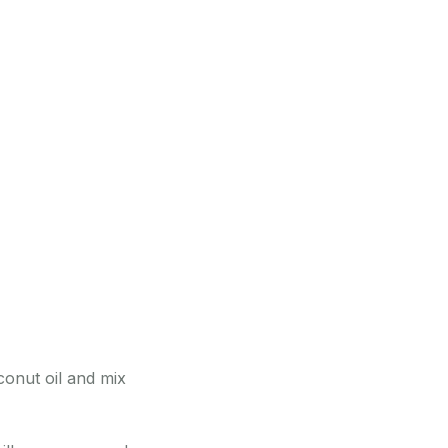
conut oil and mix