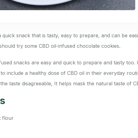
 quick snack that is tasty, easy to prepare, and can be easi
hould try some CBD oil-infused chocolate cookies.
used snacks are easy and quick to prepare and tasty too. I
o include a healthy dose of CBD oil in their everyday rout
the taste disagreeable, It helps mask the natural taste of CB
ts
 flour