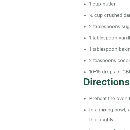
1 cup butter
¼ cup crushed da
2 tablespoons sugar
1 tablespoon vanil
1 tablespoon baki
2 teaspoons cocon
10-15 drops of CB
Directions
Preheat the oven 
In a mixing bowl, 
thoroughly.