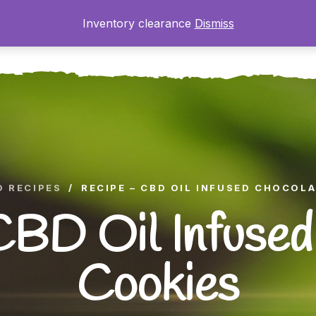
Inventory clearance
Dismiss
ome
About
The Farm
Shop
Gallery
Blog
D RECIPES
/
RECIPE – CBD OIL INFUSED CHOCOL
CBD Oil Infused
Cookies