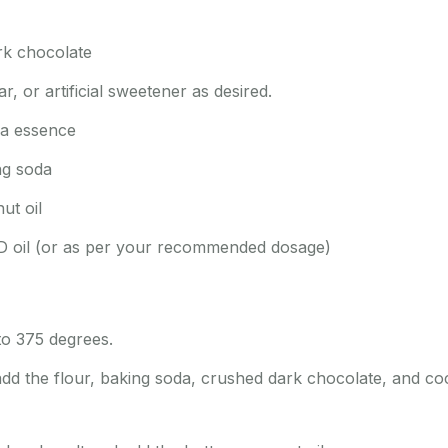
rk chocolate
, or artificial sweetener as desired.
la essence
ng soda
ut oil
D oil (or as per your recommended dosage)
to 375 degrees.
add the flour, baking soda, crushed dark chocolate, and co