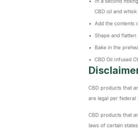
In a second mixing
CBD oil and whisk t
Add the contents o
Shape and flatten
Bake in the prehe
CBD Oil Infused C
Disclaime
CBD products that ar
are legal per federal
CBD products that are
laws of certain state