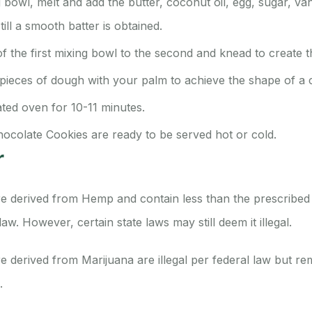
 bowl, melt and add the butter, coconut oil, egg, sugar, van
ill a smooth batter is obtained.
f the first mixing bowl to the second and knead to create 
 pieces of dough with your palm to achieve the shape of a 
ated oven for 10-11 minutes.
hocolate Cookies are ready to be served hot or cold.
r
e derived from Hemp and contain less than the prescribed
 law.
However, certain state laws may still deem it illegal.
 derived from Marijuana are illegal per federal law but re
s.