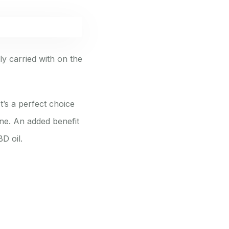
ly carried with on the
t’s a perfect choice
ine. An added benefit
D oil.