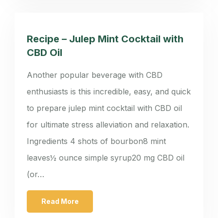
Recipe – Julep Mint Cocktail with
CBD Oil
Another popular beverage with CBD
enthusiasts is this incredible, easy, and quick
to prepare julep mint cocktail with CBD oil
for ultimate stress alleviation and relaxation.
Ingredients 4 shots of bourbon8 mint
leaves½ ounce simple syrup20 mg CBD oil
(or…
Read More