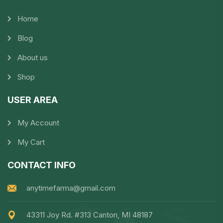
Home
Blog
About us
Shop
USER AREA
My Account
My Cart
CONTACT INFO
anytimefarma@gmail.com
43311 Joy Rd. #313 Canton, MI 48187