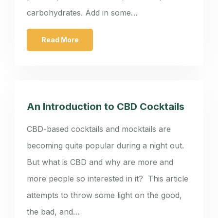
carbohydrates. Add in some…
Read More
An Introduction to CBD Cocktails
CBD-based cocktails and mocktails are
becoming quite popular during a night out.
But what is CBD and why are more and
more people so interested in it? This article
attempts to throw some light on the good,
the bad, and…