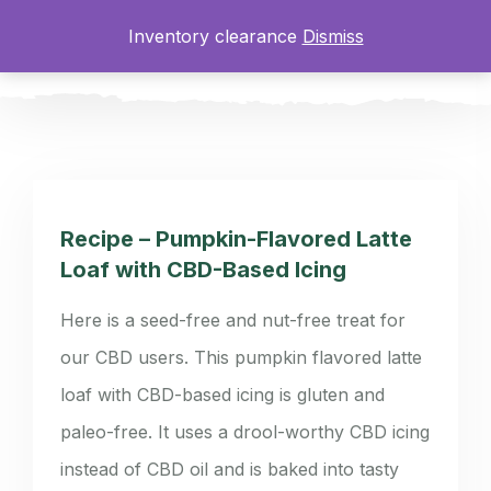
Inventory clearance
Dismiss
0
Recipe – Pumpkin-Flavored Latte
Loaf with CBD-Based Icing
Here is a seed-free and nut-free treat for
our CBD users. This pumpkin flavored latte
loaf with CBD-based icing is gluten and
paleo-free. It uses a drool-worthy CBD icing
instead of CBD oil and is baked into tasty