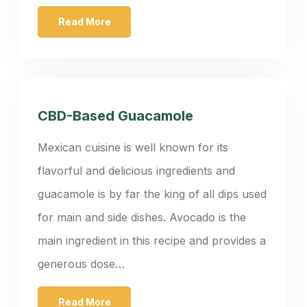
Read More
CBD-Based Guacamole
Mexican cuisine is well known for its
flavorful and delicious ingredients and
guacamole is by far the king of all dips used
for main and side dishes. Avocado is the
main ingredient in this recipe and provides a
generous dose…
Read More