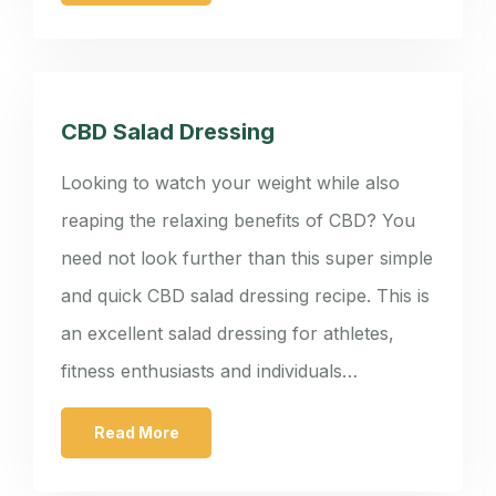
CBD Salad Dressing
Looking to watch your weight while also
reaping the relaxing benefits of CBD? You
need not look further than this super simple
and quick CBD salad dressing recipe. This is
an excellent salad dressing for athletes,
fitness enthusiasts and individuals…
Read More