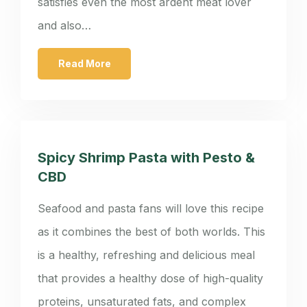
satisfies even the most ardent meat lover
and also…
Read More
Spicy Shrimp Pasta with Pesto &
CBD
Seafood and pasta fans will love this recipe
as it combines the best of both worlds. This
is a healthy, refreshing and delicious meal
that provides a healthy dose of high-quality
proteins, unsaturated fats, and complex