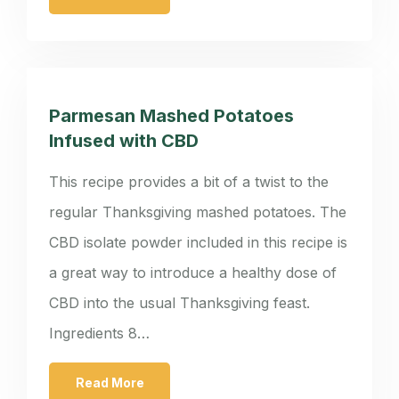
Parmesan Mashed Potatoes
Infused with CBD
This recipe provides a bit of a twist to the
regular Thanksgiving mashed potatoes. The
CBD isolate powder included in this recipe is
a great way to introduce a healthy dose of
CBD into the usual Thanksgiving feast.
Ingredients 8…
Read More