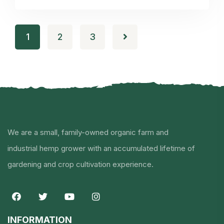
1
2
3
We are a small, family-owned organic farm and
industrial hemp grower with an accumulated lifetime of
gardening and crop cultivation experience.
INFORMATION​