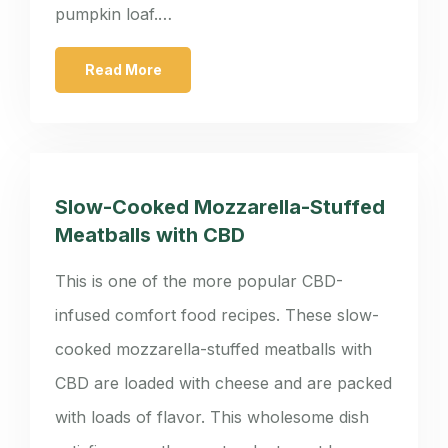
pumpkin loaf.…
Read More
Slow-Cooked Mozzarella-Stuffed
Meatballs with CBD
This is one of the more popular CBD-
infused comfort food recipes. These slow-
cooked mozzarella-stuffed meatballs with
CBD are loaded with cheese and are packed
with loads of flavor. This wholesome dish