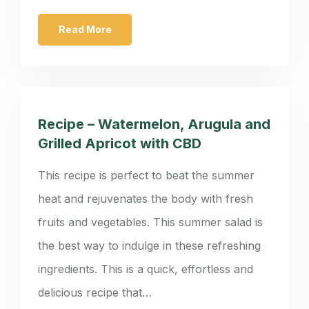
Read More
Recipe – Watermelon, Arugula and
Grilled Apricot with CBD
This recipe is perfect to beat the summer
heat and rejuvenates the body with fresh
fruits and vegetables. This summer salad is
the best way to indulge in these refreshing
ingredients. This is a quick, effortless and
delicious recipe that…